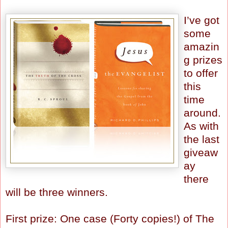
I’ve got
some
amazin
g prizes
to offer
this
time
around.
As with
the last
giveaw
ay
there
will be three winners.
First prize: One case (Forty copies!) of The