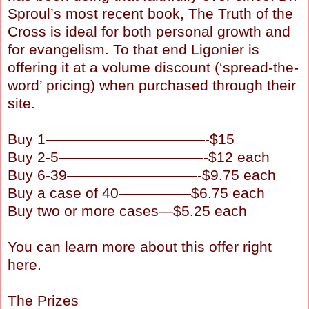
Sproul’s most recent book, The Truth of the
Cross is ideal for both personal growth and
for evangelism. To that end Ligonier is
offering it at a volume discount (‘spread-the-
word’ pricing) when purchased through their
site.
Buy 1———————————-$15
Buy 2-5——————————-$12 each
Buy 6-39—————————-$9.75 each
Buy a case of 40—————$6.75 each
Buy two or more cases—$5.25 each
You can learn more about this offer right
here.
The Prizes