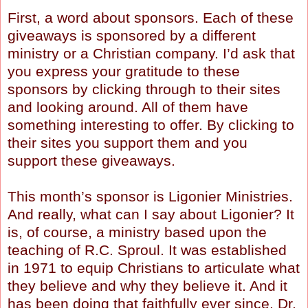
First, a word about sponsors. Each of these
giveaways is sponsored by a different
ministry or a Christian company. I’d ask that
you express your gratitude to these
sponsors by clicking through to their sites
and looking around. All of them have
something interesting to offer. By clicking to
their sites you support them and you
support these giveaways.
This month’s sponsor is Ligonier Ministries.
And really, what can I say about Ligonier? It
is, of course, a ministry based upon the
teaching of R.C. Sproul. It was established
in 1971 to equip Christians to articulate what
they believe and why they believe it. And it
has been doing that faithfully ever since. Dr.