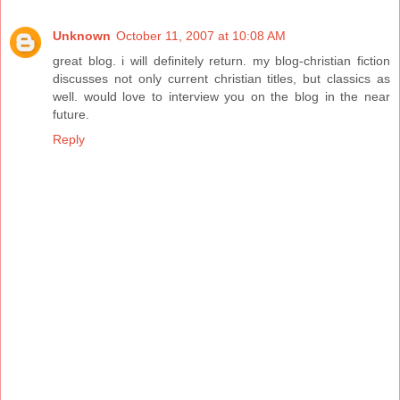
Unknown
October 11, 2007 at 10:08 AM
great blog. i will definitely return. my blog-christian fiction
discusses not only current christian titles, but classics as
well. would love to interview you on the blog in the near
future.
Reply