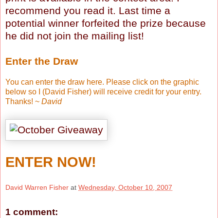
recommend you read it. Last time a
potential winner forfeited the prize because
he did not join the mailing list!
Enter the Draw
You can enter the draw here. Please click on the graphic
below so I (David Fisher) will receive credit for your entry.
Thanks! ~
David
ENTER NOW!
David Warren Fisher
at
Wednesday, October 10, 2007
1 comment: