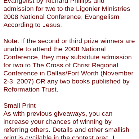
Evangelist by Richard Phillips and
admission for two to the Ligonier Ministries
2008 National Conference, Evangelism
According to Jesus.
Note: If the second or third prize winners are
unable to attend the 2008 National
Conference, they may substitute admission
for two to The Cross of Christ Regional
Conference in Dallas/Fort Worth (November
2-3, 2007) OR any two books published by
Reformation Trust.
Small Print
As with previous giveaways, you can
increase your chances of winning by
referring others. Details and other smallish
print is available in the contest area. I