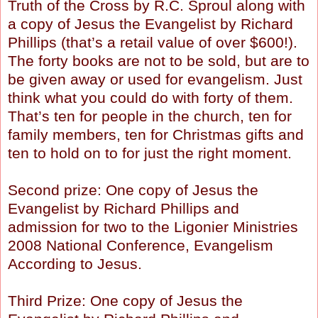
Truth of the Cross by R.C. Sproul along with
a copy of Jesus the Evangelist by Richard
Phillips (that’s a retail value of over $600!).
The forty books are not to be sold, but are to
be given away or used for evangelism. Just
think what you could do with forty of them.
That’s ten for people in the church, ten for
family members, ten for Christmas gifts and
ten to hold on to for just the right moment.
Second prize: One copy of Jesus the
Evangelist by Richard Phillips and
admission for two to the Ligonier Ministries
2008 National Conference, Evangelism
According to Jesus.
Third Prize: One copy of Jesus the