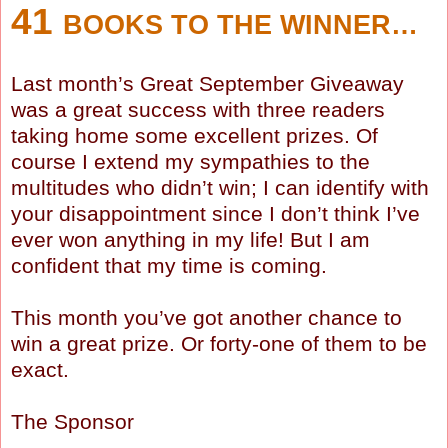
41
BOOKS TO THE WINNER…
Last month’s Great September Giveaway
was a great success with three readers
taking home some excellent prizes. Of
course I extend my sympathies to the
multitudes who didn’t win; I can identify with
your disappointment since I don’t think I’ve
ever won anything in my life! But I am
confident that my time is coming.
This month you’ve got another chance to
win a great prize. Or forty-one of them to be
exact.
The Sponsor