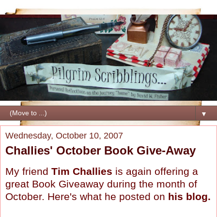
▼
Wednesday, October 10, 2007
Challies' October Book Give-Away
My friend
Tim Challies
is again offering a
great Book Giveaway during the month of
October. Here's what he posted on
his blog
.