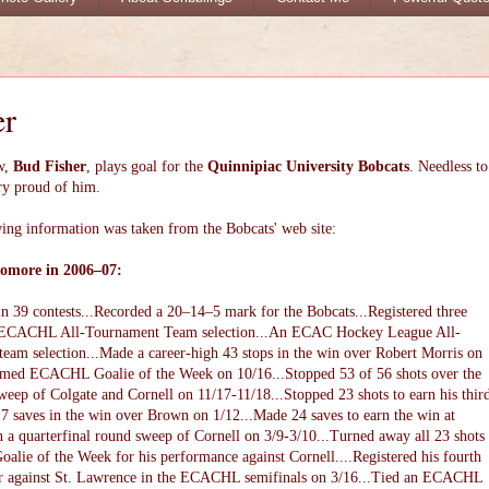
er
w,
Bud Fisher
, plays goal for the
Quinnipiac University Bobcats
. Needless to
ry proud of him.
ing information was taken from the Bobcats' web site:
omore in 2006–07:
n 39 contests...Recorded a 20–14–5 mark for the Bobcats...Registered three
..ECACHL All-Tournament Team selection...An ECAC Hockey League All-
eam selection...Made a career-high 43 stops in the win over Robert Morris on
amed ECACHL Goalie of the Week on 10/16...Stopped 53 of 56 shots over the
eep of Colgate and Cornell on 11/17-11/18...Stopped 23 shots to earn his thir
17 saves in the win over Brown on 1/12...Made 24 saves to earn the win at
n a quarterfinal round sweep of Cornell on 3/9-3/10...Turned away all 23 shots
ie of the Week for his performance against Cornell....Registered his fourth
reer against St. Lawrence in the ECACHL semifinals on 3/16...Tied an ECACHL