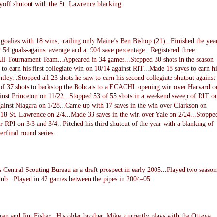
ayoff shutout with the St. Lawrence blanking.
lies with 18 wins, trailing only Maine’s Ben Bishop (21)...Finished the yea
54 goals-against average and a .904 save percentage...Registered three
 All-Tournament Team...Appeared in 34 games...Stopped 30 shots in the season
o earn his first collegiate win on 10/14 against RIT...Made 18 saves to earn hi
ntley...Stopped all 23 shots he saw to earn his second collegiate shutout against
of 37 shots to backstop the Bobcats to a ECACHL opening win over Harvard o
ainst Princeton on 11/22...Stopped 53 of 55 shots in a weekend sweep of RIT o
gainst Niagara on 1/28...Came up with 17 saves in the win over Clarkson on
 18 St. Lawrence on 2/4...Made 33 saves in the win over Yale on 2/24...Stoppe
er RPI on 3/3 and 3/4...Pitched his third shutout of the year with a blanking of
rfinal round series.
 Central Scouting Bureau as a draft prospect in early 2005...Played two season
club...Played in 42 games between the pipes in 2004–05.
en and Jim Fisher...His older brother, Mike, currently plays with the Ottawa