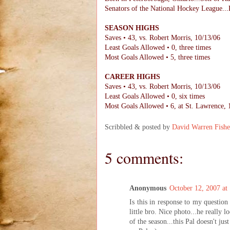
Senators of the National Hockey League...P
SEASON HIGHS
Saves • 43, vs. Robert Morris, 10/13/06
Least Goals Allowed • 0, three times
Most Goals Allowed • 5, three times
CAREER HIGHS
Saves • 43, vs. Robert Morris, 10/13/06
Least Goals Allowed • 0, six times
Most Goals Allowed • 6, at St. Lawrence, 
Scribbled & posted by
David Warren Fishe
5 comments:
Anonymous
October 12, 2007 a
Is this in response to my questio
little bro. Nice photo...he really l
of the season...this Pal doesn't ju