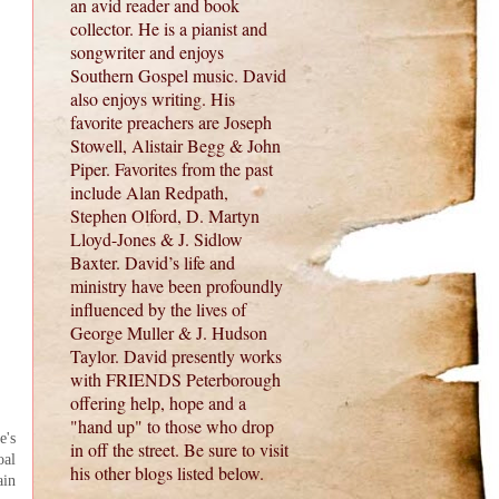
an avid reader and book
collector. He is a pianist and
songwriter and enjoys
Southern Gospel music. David
also enjoys writing. His
favorite preachers are Joseph
Stowell, Alistair Begg & John
Piper. Favorites from the past
include Alan Redpath,
Stephen Olford, D. Martyn
Lloyd-Jones & J. Sidlow
Baxter. David’s life and
ministry have been profoundly
influenced by the lives of
George Muller & J. Hudson
Taylor. David presently works
with FRIENDS Peterborough
offering help, hope and a
"hand up" to those who drop
e's
in off the street. Be sure to visit
oal
his other blogs listed below.
ain