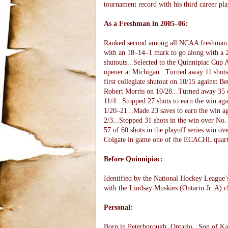
tournament record with his third career pl
As a Freshman in 2005–06:
Ranked second among all NCAA freshman goa
with an 18–14–1 mark to go along with a 2.
shutouts...Selected to the Quinnipiac Cup
opener at Michigan...Turned away 11 shots t
first collegiate shutout on 10/15 against Be
Robert Morris on 10/28...Turned away 35 
11/4...Stopped 27 shots to earn the win ag
1/20–21...Made 23 saves to earn the win a
2/3...Stopped 31 shots in the win over No.
57 of 60 shots in the playoff series win ov
Colgate in game one of the ECACHL quarte
Before Quinnipiac:
Identified by the National Hockey League’s
with the Lindsay Muskies (Ontario Jr. A) 
Personal:
Born in Peterborough, Ontario...Son of Kar