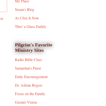
My Place
Susan's Blog
As I See It Now
st
Thro' a Glass Darkly
Pilgrim's Favorite
Ministry Sites
Radio Bible Class
Samaritan's Purse
Daily Encouragement
Dr. Adrian Rogers
Focus on the Family
Greater Vision