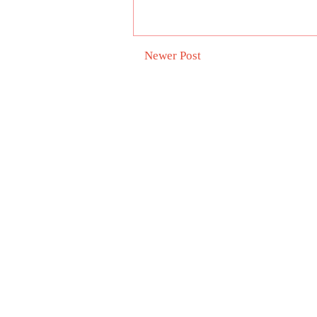
Newer Post