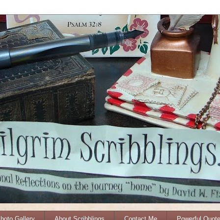
Photo Gallery
About Scribblings
Contact Me
Powerful Quot