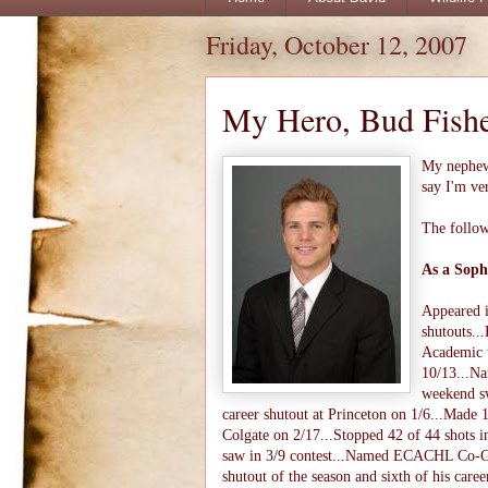
Friday, October 12, 2007
My Hero, Bud Fish
My nephe
say I'm ve
The follow
As a Soph
Appeared i
shutouts.
Academic t
10/13...N
weekend sw
career shutout at Princeton on 1/6...Made 
Colgate on 2/17...Stopped 42 of 44 shots i
saw in 3/9 contest...Named ECACHL Co-Goal
shutout of the season and sixth of his ca