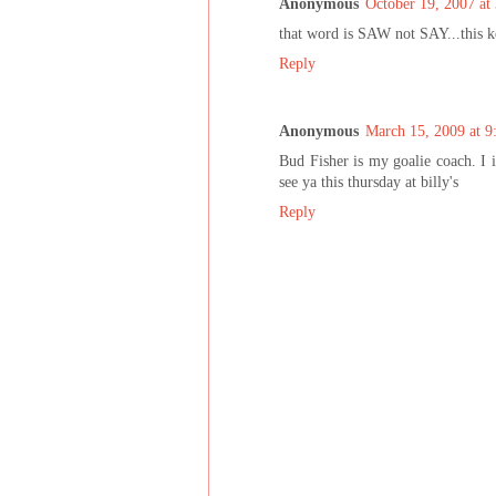
Anonymous
October 19, 2007 at
that word is SAW not SAY...this k
Reply
Anonymous
March 15, 2009 at 
Bud Fisher is my goalie coach. I 
see ya this thursday at billy's
Reply