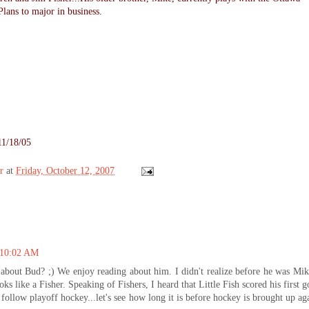
lans to major in business.
11/18/05
r
at
Friday, October 12, 2007
t 10:02 AM
n about Bud? ;) We enjoy reading about him. I didn't realize before he was Mik
ooks like a Fisher. Speaking of Fishers, I heard that Little Fish scored his first g
st follow playoff hockey...let's see how long it is before hockey is brought up ag