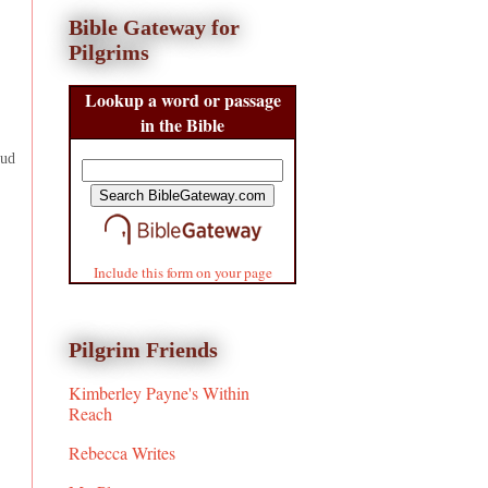
Bible Gateway for
Pilgrims
Lookup a word or passage
in the Bible
Bud
Include this form on your page
Pilgrim Friends
Kimberley Payne's Within
Reach
Rebecca Writes