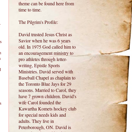
theme can be found here from
time to time.
The Pilgrim's Profile:
r
David trusted Jesus Christ as
Savior when he was 6 years
s
old. In 1975 God called him to
an encouragement ministry to
n
pro athletes through letter-
n
writing, Epistle Sports
d
Ministries. David served with
Baseball Chapel as chaplain to
the Toronto Blue Jays for 29
seasons. Married to Carol, they
have 7 grown children. David's
wife Carol founded the
s
Kawartha Komets hockey club
for special needs kids and
adults. They live in
Peterborough, ON. David is