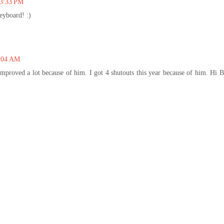
 3:33 PM
eyboard! :)
9:04 AM
improved a lot because of him. I got 4 shutouts this year because of him. Hi 