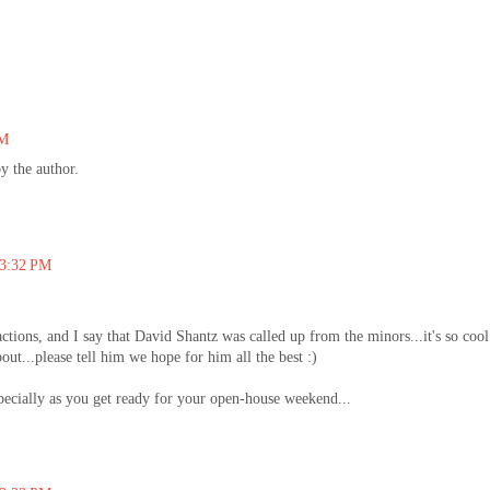
PM
 the author.
 3:32 PM
ctions, and I say that David Shantz was called up from the minors...it's so cool
ut...please tell him we hope for him all the best :)
pecially as you get ready for your open-house weekend...