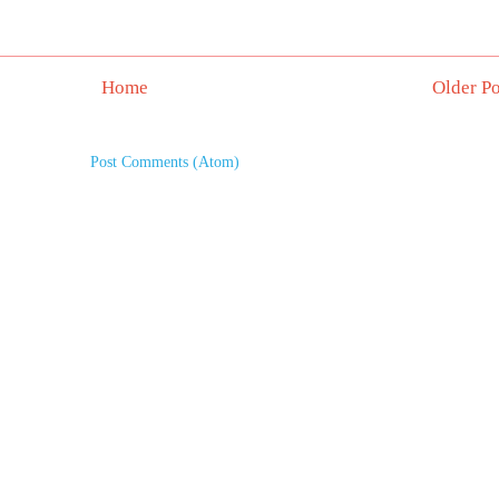
Home
Older Po
Subscribe to:
Post Comments (Atom)