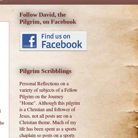
Follow David, the
Pilgrim, on Facebook
Pilgrim Scribblings
Personal Reflections on a
variety of subjects of a Fellow
Pilgrim on the Journey
"Home". Although this pilgrim
is a Christian and follower of
d
Jesus, not all posts are on a
Christian theme. Much of my
 he
life has been spent as a sports
chaplain so posts on a sports