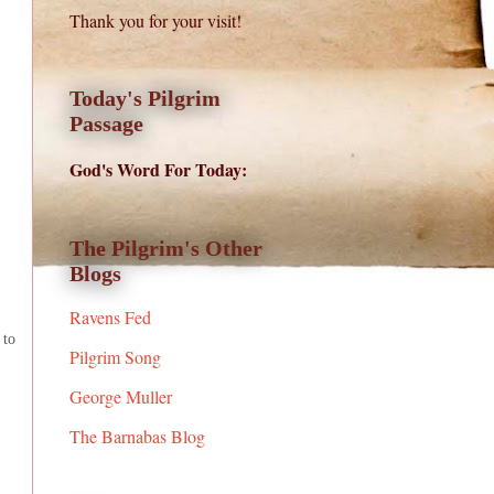
Thank you for your visit!
Today's Pilgrim
Passage
God's Word For Today:
The Pilgrim's Other
Blogs
Ravens Fed
 to
Pilgrim Song
George Muller
The Barnabas Blog