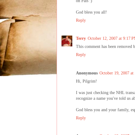
on Pals :)
God bless you all!
Reply
Terry
October 12, 2007 at 9:17 
This comment has been removed by
Reply
Anonymous
October 19, 2007 at
Hi, Pilgrim!
I was just checking the NHL transa
recognize a name you've told us abo
God bless you and your family, es
Reply