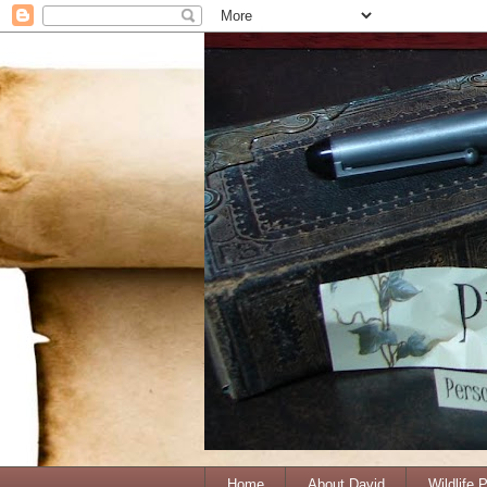
Home
About David
Wildlife 