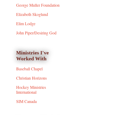
George Muller Foundation
Elizabeth Skoglund
Elim Lodge
John Piper/Desiring God
Ministries I've
Worked With
Baseball Chapel
Christian Horizons
Hockey Ministries
International
SIM Canada