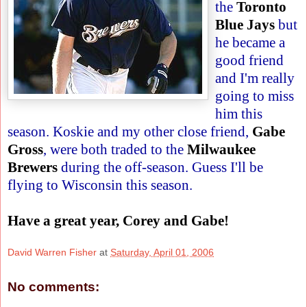
the
Toronto
Blue Jays
but
he became a
good friend
and I'm really
going to miss
him this
season. Koskie and my other close friend,
Gabe
Gross
, were both traded to the
Milwaukee
Brewers
during the off-season. Guess I'll be
flying to Wisconsin this season.
Have a great year, Corey and Gabe!
David Warren Fisher
at
Saturday, April 01, 2006
No comments: