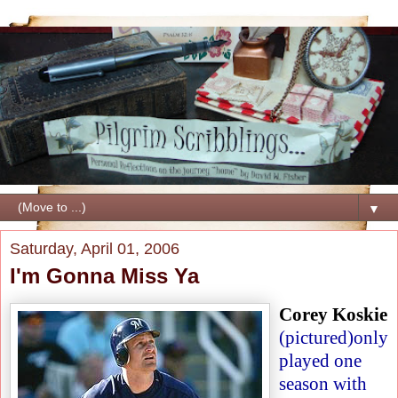
▼
Saturday, April 01, 2006
I'm Gonna Miss Ya
Corey Koskie
(pictured)
only
played one
season with