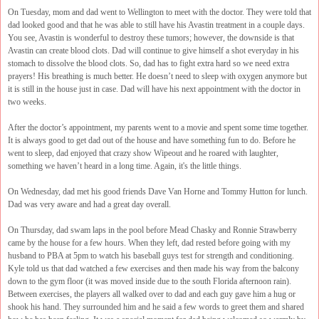
On Tuesday, mom and dad went to Wellington to meet with the doctor. They were told that
dad looked good and that he was able to still have his Avastin treatment in a couple days.
You see, Avastin is wonderful to destroy these tumors; however, the downside is that
Avastin can create blood clots. Dad will continue to give himself a shot everyday in his
stomach to dissolve the blood clots. So, dad has to fight extra hard so we need extra
prayers! His breathing is much better. He doesn’t need to sleep with oxygen anymore but
it is still in the house just in case. Dad will have his next appointment with the doctor in
two weeks.
After the doctor’s appointment, my parents went to a movie and spent some time together.
It is always good to get dad out of the house and have something fun to do. Before he
went to sleep, dad enjoyed that crazy show Wipeout and he roared with laughter,
something we haven’t heard in a long time. Again, it's the little things.
On Wednesday, dad met his good friends Dave Van Horne and Tommy Hutton for lunch.
Dad was very aware and had a great day overall.
On Thursday, dad swam laps in the pool before Mead Chasky and Ronnie Strawberry
came by the house for a few hours. When they left, dad rested before going with my
husband to PBA at 5pm to watch his baseball guys test for strength and conditioning.
Kyle told us that dad watched a few exercises and then made his way from the balcony
down to the gym floor (it was moved inside due to the south Florida afternoon rain).
Between exercises, the players all walked over to dad and each guy gave him a hug or
shook his hand. They surrounded him and he said a few words to greet them and shared