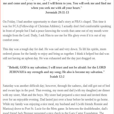
me and come and pray to me, and I will listen to you. You will seek me and find me
when you seek me with all your heart."
Jeremiah 29:11-13
On Friday, I had another opportunity to share dad's story at PBA's chapel. This time it
was for FCA (Fellowship of Christian Athletes). I actually don't feel comfortable speaking
in front of people but I had a peace knowing the words that came out of my mouth were
straight from the Lord. Daily, I ask Him to use me for His glory even if it is out of my
comfort zone.
This day was a tough day for dad. He was sad and very down. To lift his spirits, mom
ordered pizzas for the family to enjoy and bring us together. I think it helped but dad was
still not having an upbeat day. He was exhausted and the day just dragged on.
"Behold, GOD is my salvation; I will trust and not be afraid: for the LORD
JEHOVAH is my strength and my song; He also is become my salvation."
Isaiah 12:2
Saturday was another difficult day; however, through the sadness, dad still got out of bed
and swam laps in the pool. That evening, my mom and dad (with my daughter) ate dinner
with my sister, Matt and the boys. My sister had prepared a nice meal and invited them
over for an enjoyable evening. Dad lasted just over a hour before he needed to go home.
While my family was enjoying a nice meal, my husband and I (with friends Ronnie and
Marissa) drove to Port St. Lucie for the Mets game. In between the doubleheader, dad's
good friend Jack Brenner presented a nice check to the Gary Carter Foundation. The