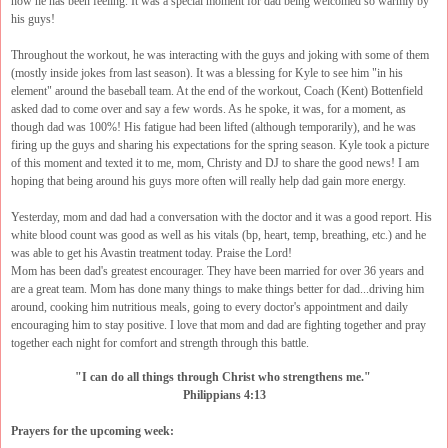
how he has been feeling. It was a special moment for dad being welcomed so warmly by
his guys!
Throughout the workout, he was interacting with the guys and joking with some of them
(mostly inside jokes from last season). It was a blessing for Kyle to see him "in his
element" around the baseball team. At the end of the workout, Coach (Kent) Bottenfield
asked dad to come over and say a few words. As he spoke, it was, for a moment, as
though dad was 100%! His fatigue had been lifted (although temporarily), and he was
firing up the guys and sharing his expectations for the spring season. Kyle took a picture
of this moment and texted it to me, mom, Christy and DJ to share the good news! I am
hoping that being around his guys more often will really help dad gain more energy.
Yesterday, mom and dad had a conversation with the doctor and it was a good report. His
white blood count was good as well as his vitals (bp, heart, temp, breathing, etc.) and he
was able to get his Avastin treatment today. Praise the Lord!
Mom has been dad's greatest encourager. They have been married for over 36 years and
are a great team. Mom has done many things to make things better for dad...driving him
around, cooking him nutritious meals, going to every doctor's appointment and daily
encouraging him to stay positive. I love that mom and dad are fighting together and pray
together each night for comfort and strength through this battle.
"I can do all things through Christ who strengthens me."
Philippians 4:13
Prayers for the upcoming week: