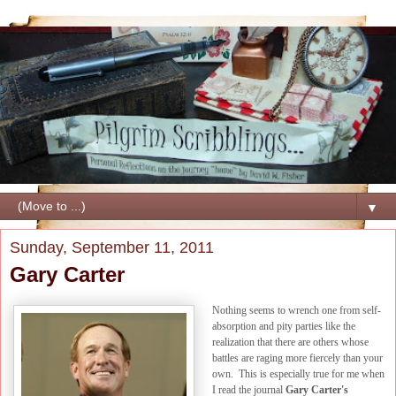
▼
Sunday, September 11, 2011
Gary Carter
Nothing seems to wrench one from self-
absorption and pity parties like the
realization that there are others whose
battles are raging more fiercely than your
own. This is especially true for me when
I read the journal
Gary Carter's