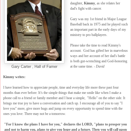
daughter,
Kimmy
, as she relates her
dad's fight with cancer.
Gary was my 1st friend in Major League
Baseball back in 1975 and he played such
an important part in the early days of my
ministry to pro ballplayers.
Please take the time to read Kimmy's
account. God has gifted her in marvelous
ways and her account of her dad's battle
is both gut-wrenching and God-honoring
at the same time. -
David
Gary Carter , Hall of Famer
Kimmy writes:
I have learned how to appreciate people, time and everyday life more these past four
months than ever before. It’s the simple things that make me smile like when I make a
phone call to a friend or family member and I hear a simple, "Hello" on the other side. It
brings me true joy to have a conversation and catch up. I encourage all of you to say "I
love you" more, give more hugs and jump on every opportunity to spend time with the
ones you love. There may not be a tomorrow.
"For I know the plans I have for you," declares the LORD, "plans to prosper you
and not to harm you, plans to give you hope and a future. Then you will call upon