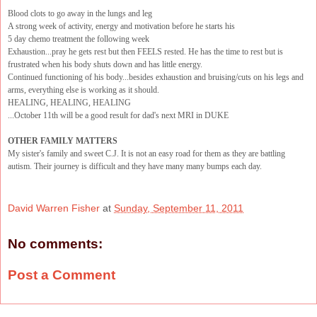
Blood clots to go away in the lungs and leg
A strong week of activity, energy and motivation before he starts his
5 day chemo treatment the following week
Exhaustion...pray he gets rest but then FEELS rested. He has the time to rest but is
frustrated when his body shuts down and has little energy.
Continued functioning of his body...besides exhaustion and bruising/cuts on his legs and
arms, everything else is working as it should.
HEALING, HEALING, HEALING
...October 11th will be a good result for dad's next MRI in DUKE
OTHER FAMILY MATTERS
My sister's family and sweet C.J. It is not an easy road for them as they are battling
autism. Their journey is difficult and they have many many bumps each day.
David Warren Fisher
at
Sunday, September 11, 2011
No comments:
Post a Comment