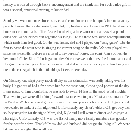
money was raised through Jack’s encouragement and we thank him for such a nice gift. It
was a special, emotional evening to honor dad.
Sunday we went to a nice church service and came home to grab a quick bite to eat at my
parents’ house. Before dad rested, we (dad, my husband and I) went to PBA for about 2.5
hours to clean out dad's office. Aside from being a little worn out, dad was sharp and
doing well as we helped him organize his things. He felt there was some accomplishment,
which made him feel good. On the way home, dad and I played our “song game”…be the
first to name the artist who is singing the current song on the radio. We have played this
since we were little. Before we arrived to my parents' house, the song "Can you feel the
love tonight?" by Elton John began to play. Of course we both knew the famous artist and
I began to sing the lyrics. It was awesome that dad remembered every word and sang with
me in the car. Again, it is the little things I treasure each day.
On Monday, dad slept pretty much all day as the exhaustion was really taking over his
body. He got out of bed a few times but for the most part, slept a good portion of the day.
I was proud of him though that he was able to swim 14 laps in the pool. What a fighter!
That evening we were all looking forward to a nice evening at a Mexican restaurant called
La Bamba. We had received gift certificates from our precious friends the Hobgoods and
we decided to make it a fun night out! Unfortunately, my sister's oldest, C.J. got very sick
so they stayed in for the night. Mom, dad, Kyle and I still went to dinner and enjoyed a
nice night. Unfortunately, C.J. was the first of many more family members that got sick
for the next few days. Thankfully my dad and husband did not get the “plague”. We were
hit hard and are glad that is all over.