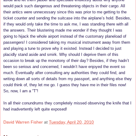
would pack such dangerous and threatening objects in their cargo. All
their antics were unnecessary since this was prior to me getting to the
ticket counter and sending the suitcase into the airplane’s hold. Besides,
if they would only take the time to ask me, I was standing there with all
the answers. Their blustering made me wonder if they thought I was
going to hijack the whole airport instead of the customary planeload of
passengers! I considered taking my musical instrument away from them
and playing a tune to prove why it existed. Instead I decided to just
placidly stand aside and smirk. Why should I deprive them of this
occasion to break up the monotony of their day? Besides, if they hadn’t
been so serious and concerned, I wouldn’t have enjoyed the event so
much. Eventually after consulting any authorities they could find, and
writing down all sorts of details from my passport, and anything else they
could think of, they let me go. I guess they have me in their files now!
So, now, I am a “T”!
In all their conundrums they completely missed observing the knife that I
had inadvertently left quite exposed!
David Warren Fisher
at
Tuesday, April 20, 2010