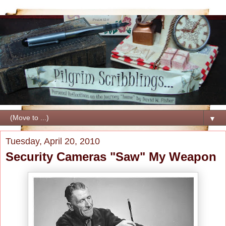
▼
Tuesday, April 20, 2010
Security Cameras "Saw" My Weapon