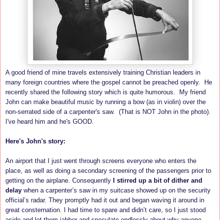
A good friend of mine travels extensively training Christian leaders in
many foreign countries where the gospel cannot be preached openly. He
recently shared the following story which is quite humorous. My friend
John can make beautiful music by running a bow (as in violin) over the
non-serrated side of a carpenter's saw. (That is NOT John in the photo).
I've heard him and he's GOOD.
Here's John's story:
An airport that I just went through screens everyone who enters the
place, as well as doing a secondary screening of the passengers prior to
getting on the airplane. Consequently
I stirred up a bit of dither and
delay
when a carpenter’s saw in my suitcase showed up on the security
official’s radar. They promptly had it out and began waving it around in
great consternation. I had time to spare and didn’t care, so I just stood
aside and let them jabber and speculate endlessly about why anyone