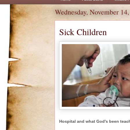
Wednesday, November 14,
Sick Children
Hospital and what God's been teac