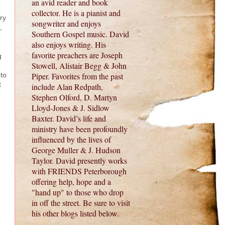
an avid reader and book
collector. He is a pianist and
ry
songwriter and enjoys
,
Southern Gospel music. David
also enjoys writing. His
favorite preachers are Joseph
g
Stowell, Alistair Begg & John
 to
Piper. Favorites from the past
t
include Alan Redpath,
Stephen Olford, D. Martyn
Lloyd-Jones & J. Sidlow
Baxter. David’s life and
ministry have been profoundly
influenced by the lives of
George Muller & J. Hudson
Taylor. David presently works
with FRIENDS Peterborough
offering help, hope and a
"hand up" to those who drop
in off the street. Be sure to visit
his other blogs listed below.