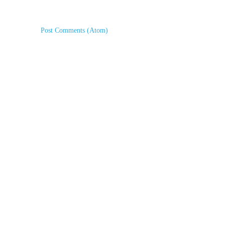
Subscribe to:
Post Comments (Atom)