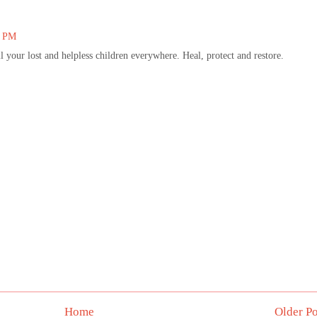
1 PM
 your lost and helpless children everywhere. Heal, protect and restore.
Home
Older Po