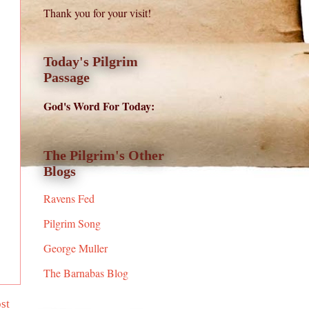
Thank you for your visit!
Today's Pilgrim
Passage
God's Word For Today:
The Pilgrim's Other
Blogs
Ravens Fed
Pilgrim Song
George Muller
The Barnabas Blog
st