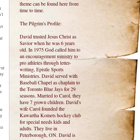
theme can be found here from
t
time to time.
’t
The Pilgrim's Profile:
an
David trusted Jesus Christ as
at
Savior when he was 6 years
old. In 1975 God called him to
an encouragement ministry to
pro athletes through letter-
rst
writing, Epistle Sports
ay.
Ministries. David served with
Baseball Chapel as chaplain to
t
the Toronto Blue Jays for 29
e
seasons. Married to Carol, they
have 7 grown children. David's
wife Carol founded the
re
Kawartha Komets hockey club
ay
for special needs kids and
to
adults. They live in
Peterborough, ON. David is