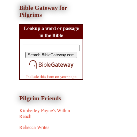
Bible Gateway for
Pilgrims
Lookup a word or passage
in the Bible
Include this form on your page
Pilgrim Friends
Kimberley Payne's Within
Reach
Rebecca Writes