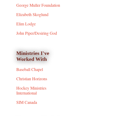
George Muller Foundation
Elizabeth Skoglund
Elim Lodge
John Piper/Desiring God
Ministries I've
Worked With
Baseball Chapel
Christian Horizons
Hockey Ministries
International
SIM Canada