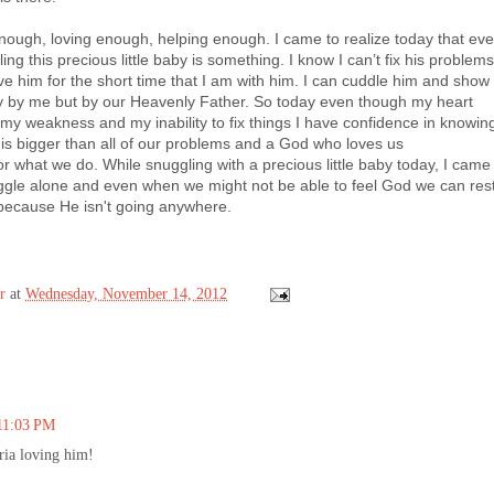
 enough, loving enough, helping enough. I came to realize today that eve
ng this precious little baby is something. I know I can’t fix his problems
ove him for the short time that I am with him. I can cuddle him and show
nly by me but by our Heavenly Father. So today even though my heart
n my weakness and my inability to fix things I have confidence in knowin
is bigger than all of our problems and a God who loves us
r what we do. While snuggling with a precious little baby today, I came
ruggle alone and even when we might not be able to feel God we can res
s because He isn't going anywhere.
r
at
Wednesday, November 14, 2012
11:03 PM
ria loving him!