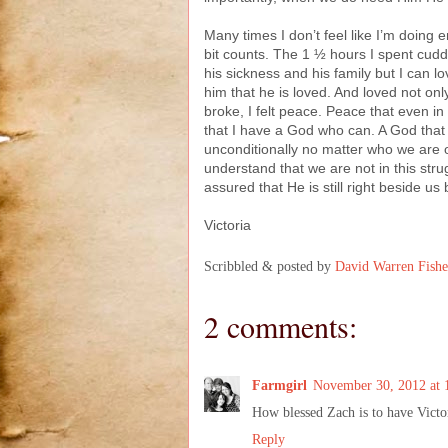
Many times I don’t feel like I’m doing
bit counts. The 1 ½ hours I spent cuddli
his sickness and his family but I can l
him that he is loved. And loved not o
broke, I felt peace. Peace that even i
that I have a God who can. A God that 
unconditionally no matter who we are o
understand that we are not in this st
assured that He is still right beside u
Victoria
Scribbled & posted by
David Warren Fishe
2 comments:
Farmgirl
November 30, 2012 at 
How blessed Zach is to have Victo
Reply