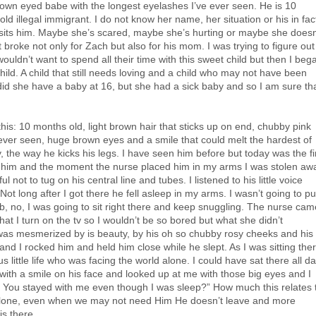
brown eyed babe with the longest eyelashes I’ve ever seen. He is 10
d illegal immigrant. I do not know her name, her situation or his in fac
visits him. Maybe she’s scared, maybe she’s hurting or maybe she doesn
broke not only for Zach but also for his mom. I was trying to figure out
uldn’t want to spend all their time with this sweet child but then I beg
child. A child that still needs loving and a child who may not have been
did she have a baby at 16, but she had a sick baby and so I am sure th
 this: 10 months old, light brown hair that sticks up on end, chubby pink
ever seen, huge brown eyes and a smile that could melt the hardest of
y, the way he kicks his legs. I have seen him before but today was the fi
e him and the moment the nurse placed him in my arms I was stolen aw
 not to tug on his central line and tubes. I listened to his little voice
t long after I got there he fell asleep in my arms. I wasn’t going to pu
ib, no, I was going to sit right there and keep snuggling. The nurse cam
that I turn on the tv so I wouldn’t be so bored but what she didn’t
 was mesmerized by is beauty, by his oh so chubby rosy cheeks and his
nd I rocked him and held him close while he slept. As I was sitting the
s little life who was facing the world alone. I could have sat there all d
ith a smile on his face and looked up at me with those big eyes and I
re? You stayed with me even though I was sleep?” How much this relates 
 alone, even when we may not need Him He doesn’t leave and more
s there.