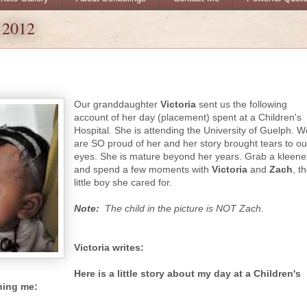
 2012
Our granddaughter
Victoria
sent us the following
account of her day (placement) spent at a Children's
Hospital. She is attending the University of Guelph. W
are SO proud of her and her story brought tears to ou
eyes. She is ma
ture beyond her years. Grab a kleene
and spend a few moments with
Victoria
and
Zach
, t
little boy she cared for.
Note:
The child in the picture is NOT Zach.
Victoria writes:
Here is a little story about my day at a Children's
hing me: