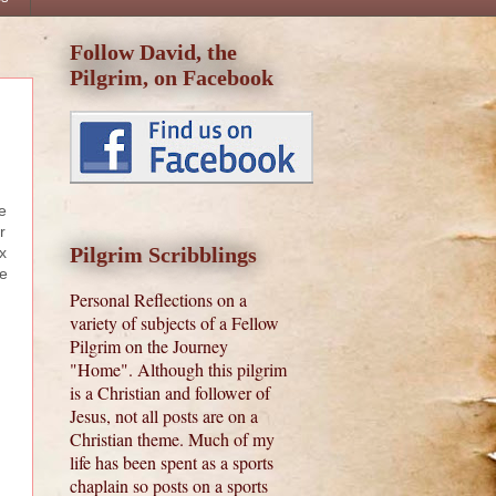
Follow David, the
Pilgrim, on Facebook
e
r
Pilgrim Scribblings
x
he
Personal Reflections on a
variety of subjects of a Fellow
Pilgrim on the Journey
"Home". Although this pilgrim
is a Christian and follower of
Jesus, not all posts are on a
Christian theme. Much of my
life has been spent as a sports
chaplain so posts on a sports