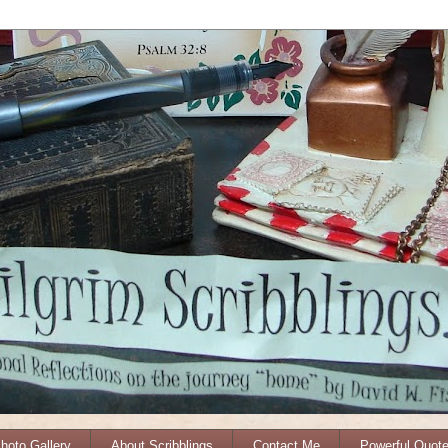
Photo Gallery
About Scribblings
Contact Me
Powerful Quot