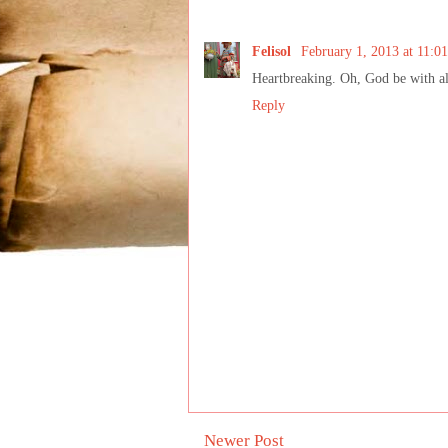
Felisol
February 1, 2013 at 11:0
Heartbreaking. Oh, God be with all
Reply
Newer Post