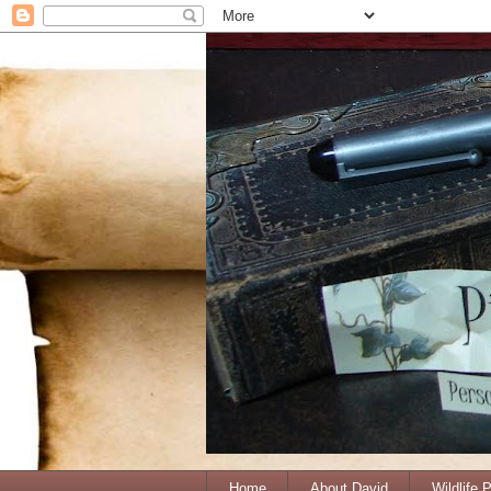
Home
About David
Wildlife 