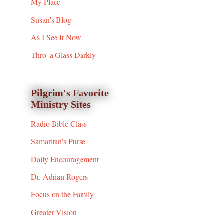
My Place
Susan's Blog
As I See It Now
Thro' a Glass Darkly
Pilgrim's Favorite
Ministry Sites
Radio Bible Class
Samaritan's Purse
Daily Encouragement
Dr. Adrian Rogers
Focus on the Family
Greater Vision