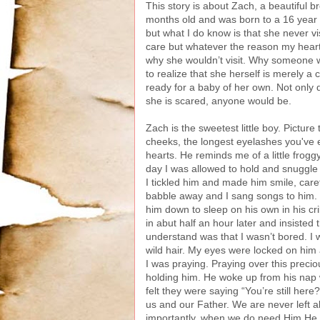
This story is about Zach, a beautiful 
months old and was born to a 16 year ol
but what I do know is that she never 
care but whatever the reason my heart 
why she wouldn’t visit. Why someone wo
to realize that she herself is merely a 
ready for a baby of her own. Not only 
she is scared, anyone would be.
Zach is the sweetest little boy. Picture
cheeks, the longest eyelashes you've 
hearts. He reminds me of a little frogg
day I was allowed to hold and snuggl
I tickled him and made him smile, careful
babble away and I sang songs to him. No
him down to sleep on his own in his cr
in abut half an hour later and insisted 
understand was that I wasn’t bored. I
wild hair. My eyes were locked on him a
I was praying. Praying over this preciou
holding him. He woke up from his nap w
felt they were saying “You’re still he
us and our Father. We are never left
importantly, when we do need Him He i