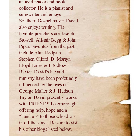
an avid reader and book
collector. He is a pianist and
songwriter and enjoys
Southern Gospel music. David
also enjoys writing. His
favorite preachers are Joseph
Stowell, Alistair Begg & John
Piper. Favorites from the past
include Alan Redpath,
Stephen Olford, D. Martyn
Lloyd-Jones & J. Sidlow
Baxter. David’s life and
ministry have been profoundly
influenced by the lives of
George Muller & J. Hudson
Taylor. David presently works
with FRIENDS Peterborough
offering help, hope and a
"hand up" to those who drop
in off the street. Be sure to visit
his other blogs listed below.