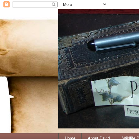
Home
About David
Wildlife 