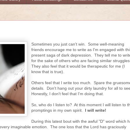
Sometimes you just can't win. Some well-meaning
friends encourage me to write as I'm engaged with thi
present saga of dark depression. They tell me to writ
for the sake of others who are facing similar struggle
They also feel that it would be therapeutic for me (I
know that is true).
Others feel that I write too much. Spare the gruesom
details. Don't hang out your dirty laundry for all to se
Honestly, I don't feel that I'm doing that.
So, who do I listen to? At this moment I will listen to t
promptings in my own spirit.
I will write!
During this latest bout with the awful "D" word which 
every imaginable emotion. The one loss that the Lord has graciously