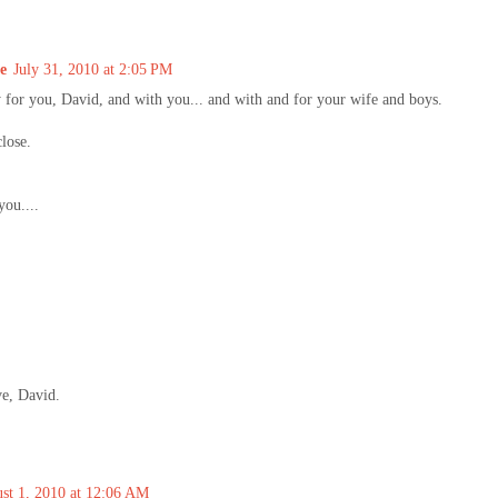
e
July 31, 2010 at 2:05 PM
y for you, David, and with you... and with and for your wife and boys.
close.
you....
ve, David.
st 1, 2010 at 12:06 AM