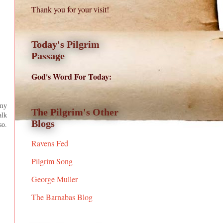
Thank you for your visit!
Today's Pilgrim
Passage
God's Word For Today:
 my
The Pilgrim's Other
alk
Blogs
so.
Ravens Fed
Pilgrim Song
George Muller
The Barnabas Blog