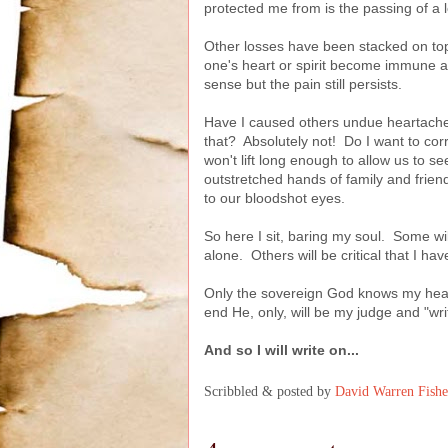
protected me from is the passing of a l
Other losses have been stacked on top
one's heart or spirit become immune a
sense but the pain still persists.
Have I caused others undue heartache
that? Absolutely not! Do I want to co
won't lift long enough to allow us to se
outstretched hands of family and frie
to our bloodshot eyes.
So here I sit, baring my soul. Some 
alone. Others will be critical that I h
Only the sovereign God knows my heart
end He, only, will be my judge and "wr
And so I will write on...
Scribbled & posted by
David Warren Fishe