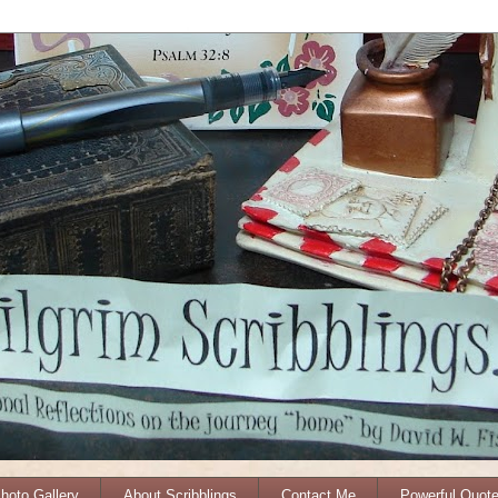
Photo Gallery
About Scribblings
Contact Me
Powerful Quot