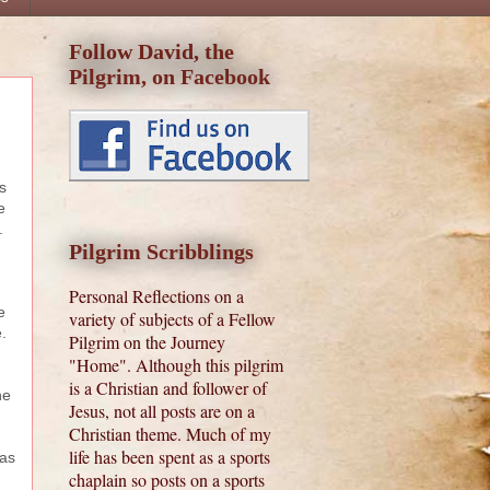
Follow David, the
Pilgrim, on Facebook
s
e
s.
Pilgrim Scribblings
Personal Reflections on a
e
variety of subjects of a Fellow
e.
Pilgrim on the Journey
"Home". Although this pilgrim
is a Christian and follower of
he
Jesus, not all posts are on a
Christian theme. Much of my
life has been spent as a sports
has
chaplain so posts on a sports