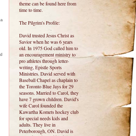
theme can be found here from
time to time.
 a
The Pilgrim's Profile:
David trusted Jesus Christ as
Savior when he was 6 years
old. In 1975 God called him to
an encouragement ministry to
ed
pro athletes through letter-
writing, Epistle Sports
Ministries. David served with
Baseball Chapel as chaplain to
the Toronto Blue Jays for 29
seasons. Married to Carol, they
have 7 grown children. David's
wife Carol founded the
Kawartha Komets hockey club
for special needs kids and
adults. They live in
Peterborough, ON. David is