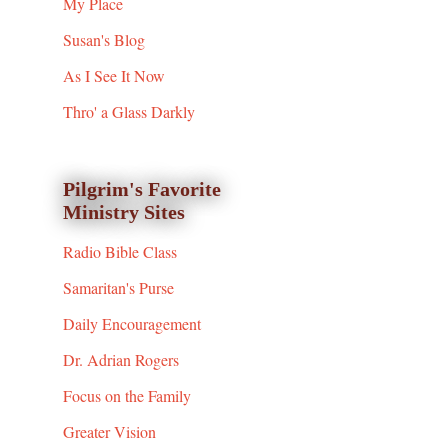
My Place
Susan's Blog
As I See It Now
Thro' a Glass Darkly
Pilgrim's Favorite
Ministry Sites
Radio Bible Class
Samaritan's Purse
Daily Encouragement
Dr. Adrian Rogers
Focus on the Family
Greater Vision