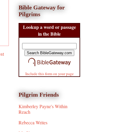
Bible Gateway for
Pilgrims
Lookup a word or passage
in the Bible
st
Include this form on your page
Pilgrim Friends
Kimberley Payne's Within
Reach
Rebecca Writes