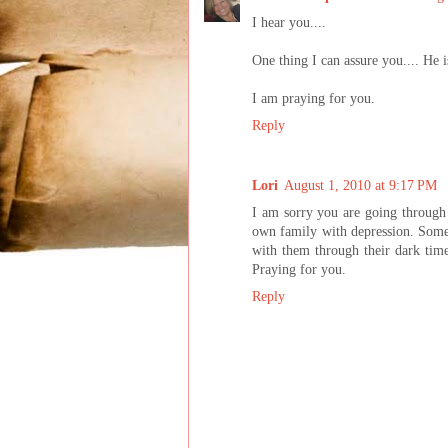
I hear you....
One thing I can assure you.... He i
I am praying for you.
Reply
Lori
August 1, 2010 at 9:17 PM
I am sorry you are going through 
own family with depression. Somet
with them through their dark time
Praying for you.
Reply