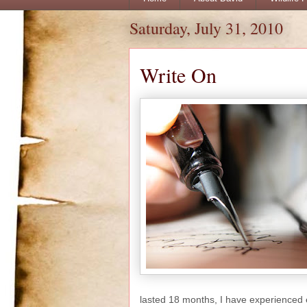
Saturday, July 31, 2010
Write On
lasted 18 months, I have experienced 