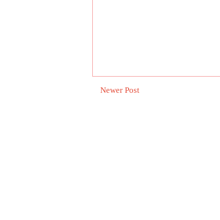
Newer Post