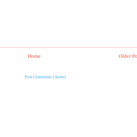
Home
Older Po
Subscribe to:
Post Comments (Atom)