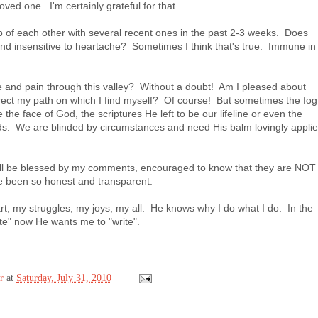
oved one. I'm certainly grateful for that.
 of each other with several recent ones in the past 2-3 weeks. Does
nd insensitive to heartache? Sometimes I think that's true. Immune in
 and pain through this valley? Without a doubt! Am I pleased about
rrect my path on which I find myself? Of course! But sometimes the fog
e the face of God, the scriptures He left to be our lifeline or even the
nds. We are blinded by circumstances and need His balm lovingly appli
will be blessed by my comments, encouraged to know that they are NOT
ave been so honest and transparent.
, my struggles, my joys, my all. He knows why I do what I do. In the
ite" now He wants me to "write".
r
at
Saturday, July 31, 2010