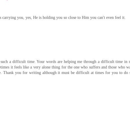
s carrying you, yes, He is holding you so close to Him you can't even feel it.
such a difficult time. Your words are helping me through a difficult time in
imes it feels like a very alone thing for the one who suffers and those who w
. Thank you for writing although it must be difficult at times for you to do 