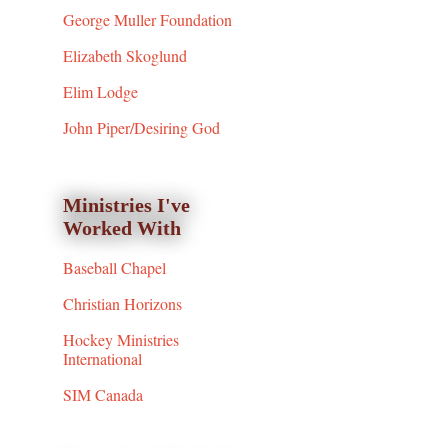
George Muller Foundation
Elizabeth Skoglund
Elim Lodge
John Piper/Desiring God
Ministries I've
Worked With
Baseball Chapel
Christian Horizons
Hockey Ministries
International
SIM Canada