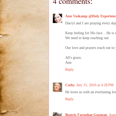
4 comments:
Ann Voskamp @Holy Experienc
Darryl and I are praying every da
Keep feeling for His face... He is 
We need to keep reaching out.
Our love and prayers reach out to 
All's grace,
Ann
Reply
Cathy
July 31, 2010 at 4:28 PM
He loves us with an everlasting lo
Reply
Beatriz Farquhar-Guzman
Augu